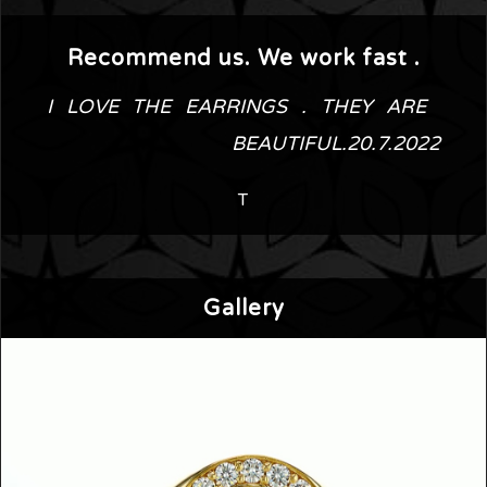
Recommend us. We work fast .
I LOVE THE EARRINGS . THEY ARE 
BEAUTIFUL.20.7.2022
T
Gallery