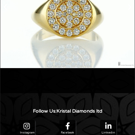
›
‹
Follow Us:Kristal Diamonds ltd
Instagram
Facebook
Linkedin