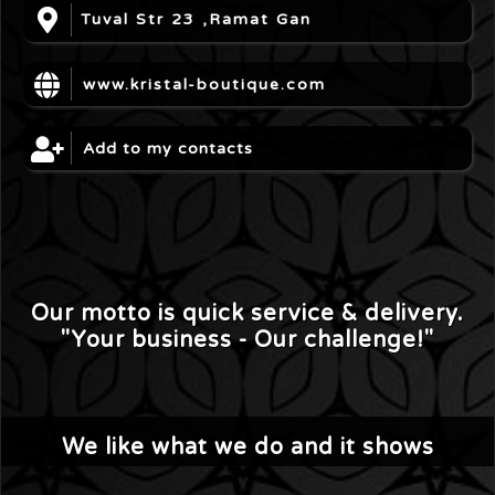
Tuval Str 23 ,Ramat Gan
www.kristal-boutique.com
Add to my contacts
Our motto is quick service & delivery.
"Your business - Our challenge!"
We like what we do and it shows