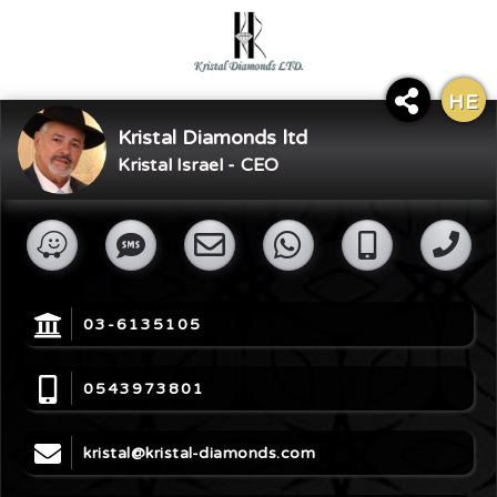
HE
×
Kristal Diamonds ltd
Share Digital Card
Kristal Israel - CEO
03-6135105
0543973801
kristal@kristal-diamonds.com