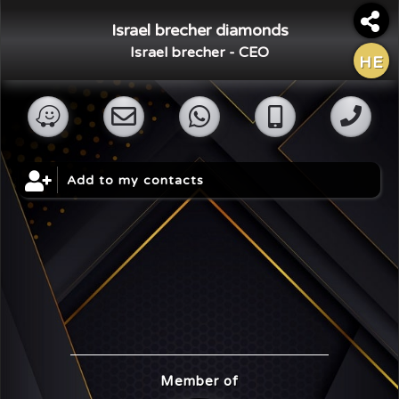
Israel brecher diamonds
Israel brecher - CEO
HE
×
Share Digital Card
Add to my contacts
Member of