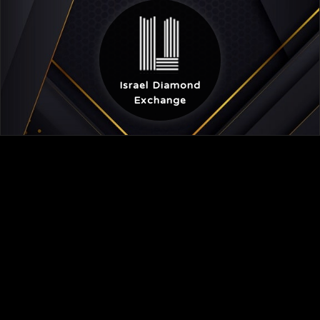
Israel Diamond
Exchange