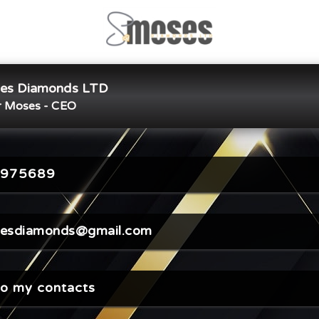
es Diamonds LTD
×
Share Digital Card
 Moses - CEO
975689
sesdiamonds@gmail.com
o my contacts