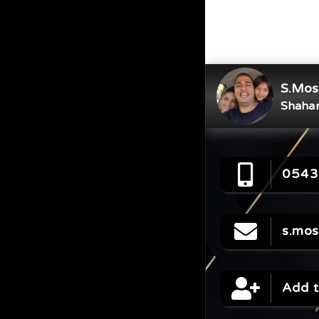
S.Mos
Shahar
0543
s.mo
Add t