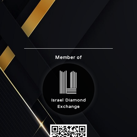
Member of
Israel Diamond
Exchange