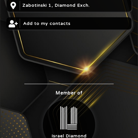
Zabotinski 1, Diamond Exch.
Add to my contacts
Member of
Israel Diamond