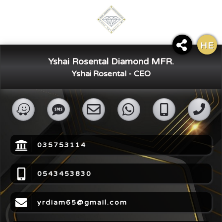
HE
×
Yshai Rosental Diamond MFR.
Share Digital Card
Yshai Rosental - CEO
035753114
0543453830
yrdiam65@gmail.com